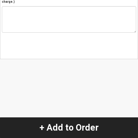
charge.)
+ Add to Order