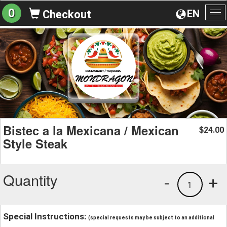
0
EN
Checkout
To
na
Bistec a la Mexicana / Mexican
24.00
$
Style Steak
Quantity
-
+
1
Special Instructions:
(special requests may be subject to an additional