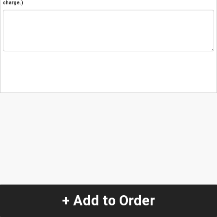
charge.)
+ Add to Order