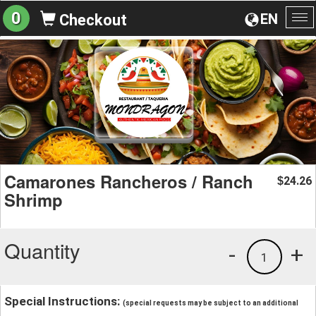
0
EN
Checkout
To
na
Camarones Rancheros / Ranch
24.26
$
Shrimp
Quantity
-
+
1
Special Instructions:
(special requests may be subject to an additional