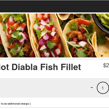
Hot Diabla Fish Fillet
$
2
-
1
to an additional charge.)