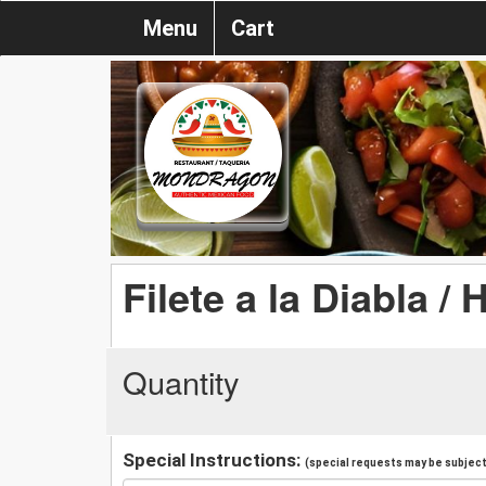
Menu
Cart
Filete a la Diabla / 
Quantity
Special Instructions:
(special requests may be subject 