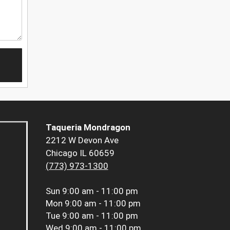
Taqueria Mondragon
2212 W Devon Ave
Chicago IL 60659
(773) 973-1300
Sun
9:00 am - 11:00 pm
Mon
9:00 am - 11:00 pm
Tue
9:00 am - 11:00 pm
Wed
9:00 am - 11:00 pm