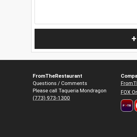
+
FromTheRestaurant
Compa
Questions / Comments
FromT
Please call Taqueria Mondragon
FOX Or
(773) 973-1300