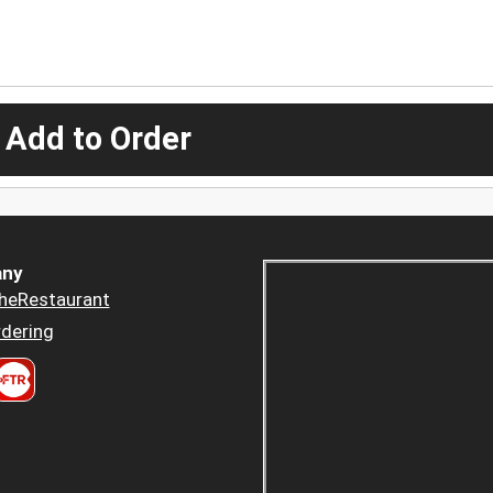
 Add to Order
ny
heRestaurant
dering