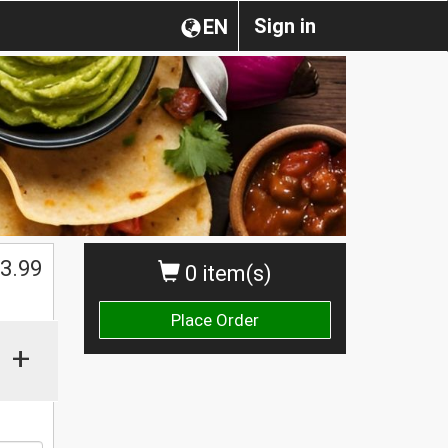
Sign in
EN
3.99
0 item(s)
Place Order
+