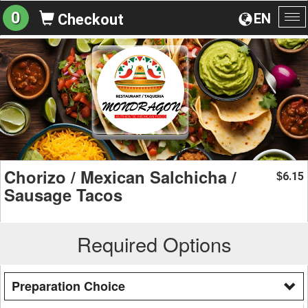
0
EN
Checkout
To
na
Chorizo / Mexican Salchicha /
6.15
$
Sausage Tacos
Required Options
Preparation Choice