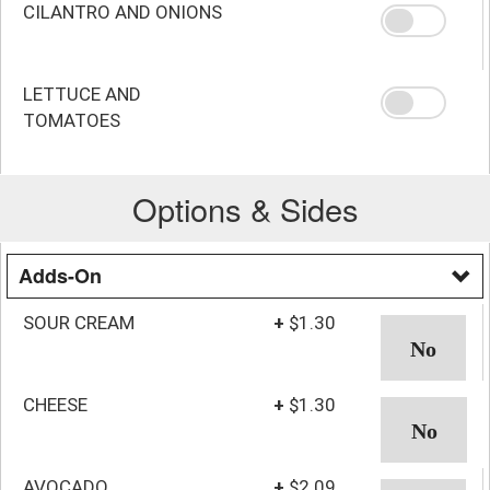
CILANTRO AND ONIONS
LETTUCE AND
TOMATOES
Options & Sides
Adds-On
SOUR CREAM
+
$1.30
CHEESE
+
$1.30
AVOCADO
+
$2.09