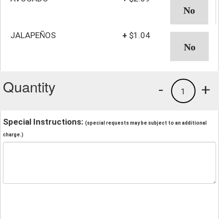
JALAPEÑOS
+
$1.04
Quantity
-
+
1
Special Instructions:
(special requests may be subject to an additional
charge.)