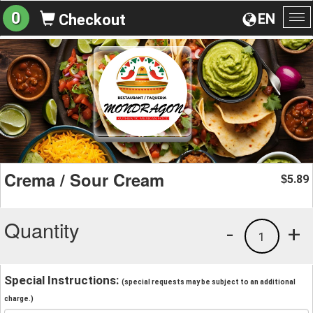
0
EN
Checkout
To
na
Crema / Sour Cream
5.89
$
Quantity
-
+
1
Special Instructions:
(special requests may be subject to an additional
charge.)