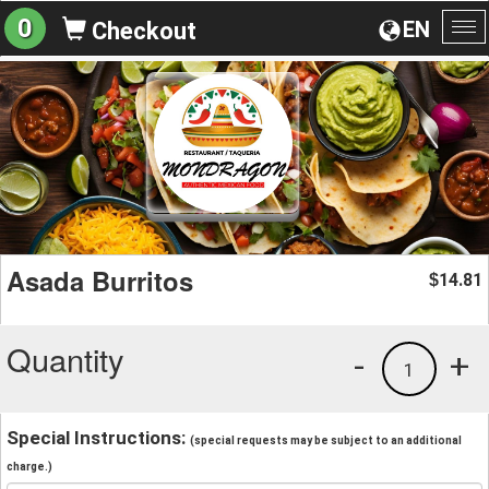
0
EN
Checkout
To
na
Asada Burritos
14.81
$
Quantity
-
+
1
Special Instructions:
(special requests may be subject to an additional
charge.)